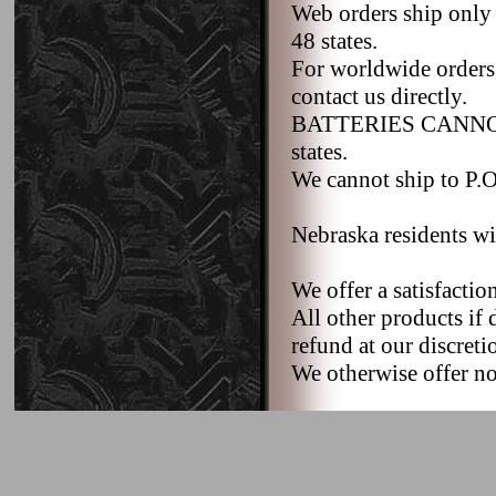
Web orders ship only
48 states.
For worldwide orders,
contact us directly.
BATTERIES CANNOT b
states.
We cannot ship to P.O.
Nebraska residents wi
We offer a satisfacti
All other products if 
refund at our discreti
We otherwise offer no