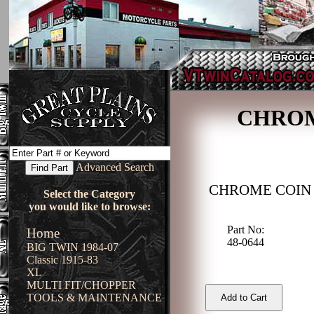
CHROM
Advanced Search
CHROME COIN
Select the Category
you would like to browse:
Part No:
Home
48-0644
BIG TWIN 1984-07
Classic 1915-83
XL
MULTI FIT/CHOPPER
TOOLS & MAINTENANCE