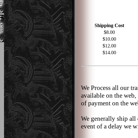
Shipping Cost
$8.00
$10.00
$12.00
$14.00
We Process all our tr
available on the web,
of payment on the we
We generally ship all 
event of a delay we wi