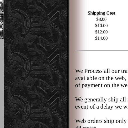
Shipping Cost
$8.00
$10.00
$12.00
$14.00
We Process all our tr
available on the web,
of payment on the we
We generally ship all 
event of a delay we wi
Web orders ship only