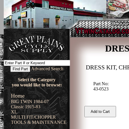
DRES
DRESS KIT, C
Advanced Search
Select the Category
Part No:
you would like to browse:
43-0523
Home
BIG TWIN 1984-07
Classic 1915-83
XL
MULTI FIT/CHOPPER
TOOLS & MAINTENANCE