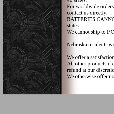
48 states.
For worldwide orders,
contact us directly.
BATTERIES CANNOT b
states.
We cannot ship to P.O.
Nebraska residents wi
We offer a satisfacti
All other products if 
refund at our discreti
We otherwise offer no