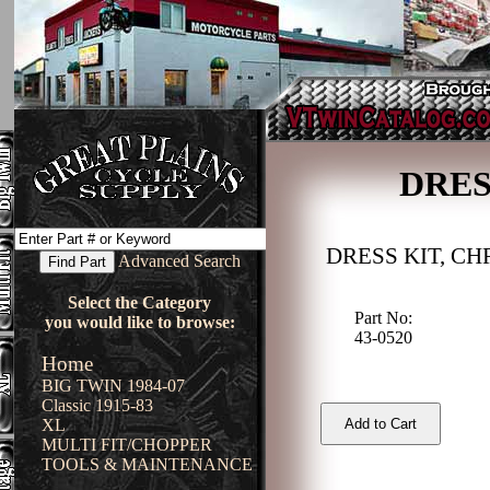
DRES
DRESS KIT, C
Advanced Search
Select the Category
Part No:
you would like to browse:
43-0520
Home
BIG TWIN 1984-07
Classic 1915-83
XL
MULTI FIT/CHOPPER
TOOLS & MAINTENANCE