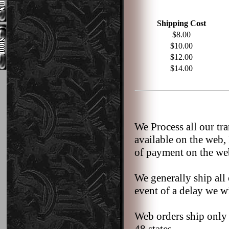
Shipping Cost
$8.00
$10.00
$12.00
$14.00
We Process all our tr
available on the web,
of payment on the we
We generally ship all 
event of a delay we wi
Web orders ship only