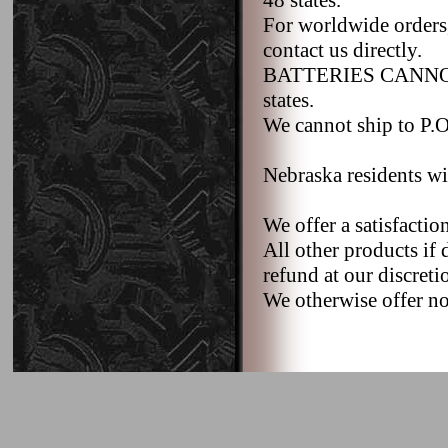
48 states.
For worldwide orders,
contact us directly.
BATTERIES CANNOT b
states.
We cannot ship to P.O.
Nebraska residents wi
We offer a satisfacti
All other products if 
refund at our discreti
We otherwise offer no