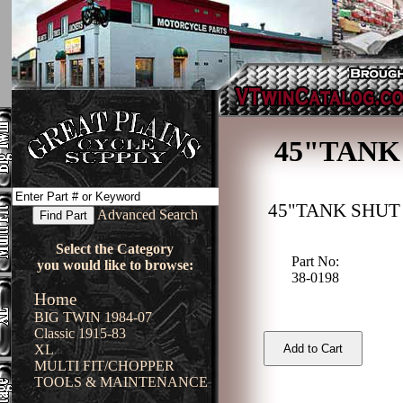
45"TANK
45"TANK SHUT
Advanced Search
Select the Category
Part No:
you would like to browse:
38-0198
Home
BIG TWIN 1984-07
Classic 1915-83
XL
MULTI FIT/CHOPPER
TOOLS & MAINTENANCE