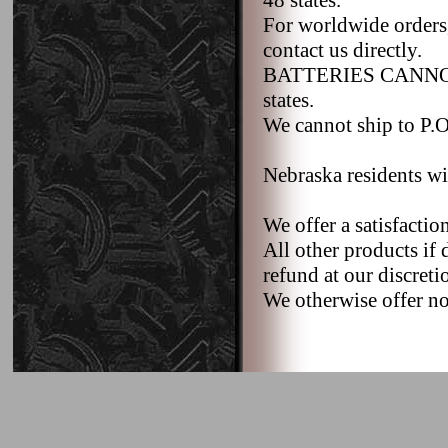
48 states.
For worldwide orders,
contact us directly.
BATTERIES CANNOT b
states.
We cannot ship to P.O.
Nebraska residents wi
We offer a satisfacti
All other products if 
refund at our discreti
We otherwise offer no