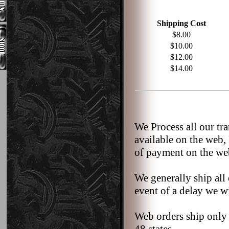
Shipping Cost
$8.00
$10.00
$12.00
$14.00
We Process all our tr
available on the web,
of payment on the we
We generally ship all 
event of a delay we wi
Web orders ship only