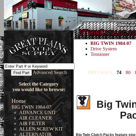
BIG TWIN 1984-07
Drive System
Tensioner
Advanced Search
PREVIOUS
74
80
Select the Category
you would like to browse:
Home
Big Twi
BIG TWIN 1984-07
Pa
ADVANCE UNIT
AIR CLEANER
AIR FILTER
ALLEN SCREW KIT
ALTERNATOR
Big Twin Clutch Packs feature sto