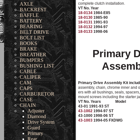
AXLE
complete clutch installation.
VT No. Year
BACKREST
18-0134
1984-E85
BAFFLE
18-0130
1985-90
BATTERY
18-0131
1991-93
BEARING
18-0132
1994-97
BELT DRIVE
18-0133
1998-06
BOLT LIST
BOOKS
BRAKE
Primary D
BREATHER
BUMPERS
Assemb
BUSHING LIST
CABLE
CALIPER
CAM
Primary Drive Assembly Kit includ
assembly, chain, chrome inner and o
CAPS
ers with all bushings, seals, spacers
CARBURETOR
mount screws including the starter j
CASE
VT No. Years
Model
CHAIN
43-01 1991-93 ST
Adjuster
43-1002
1994-97 ST
43-1000 1998-06 ST
Diamond
43-1003
1994-05 FXDWG
Drive System
Guard
Primary
Rear