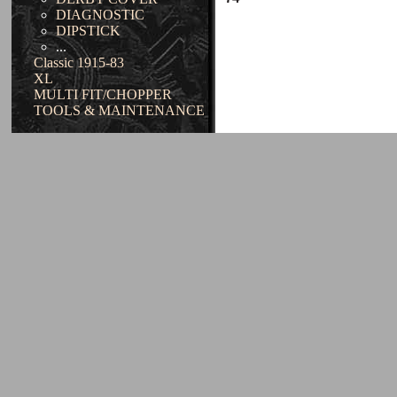
DIAGNOSTIC
DIPSTICK
...
Classic 1915-83
XL
MULTI FIT/CHOPPER
TOOLS & MAINTENANCE