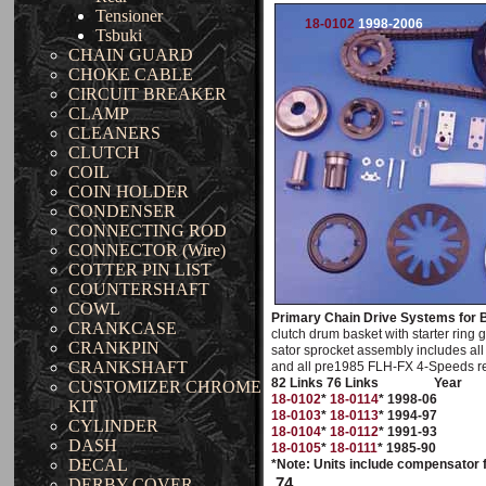
Tensioner
18-0102
1998-2006
Tsbuki
CHAIN GUARD
CHOKE CABLE
CIRCUIT BREAKER
CLAMP
CLEANERS
CLUTCH
COIL
COIN HOLDER
CONDENSER
CONNECTING ROD
CONNECTOR (Wire)
COTTER PIN LIST
COUNTERSHAFT
COWL
Primary Chain Drive Systems for B
CRANKCASE
clutch drum basket with starter ring 
CRANKPIN
sator sprocket assembly includes all 
CRANKSHAFT
and all pre1985 FLH-FX 4-Speeds req
82 Links 76 Links
Year
CUSTOMIZER CHROME
18-0102
*
18-0114
* 1998-06
KIT
18-0103
*
18-0113
* 1994-97
CYLINDER
18-0104
*
18-0112
* 1991-93
DASH
18-0105
*
18-0111
* 1985-90
DECAL
*Note: Units include compensator 
74
DERBY COVER